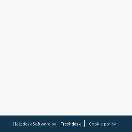
Helpdesk Software by
Freshdesk
Cookie policy