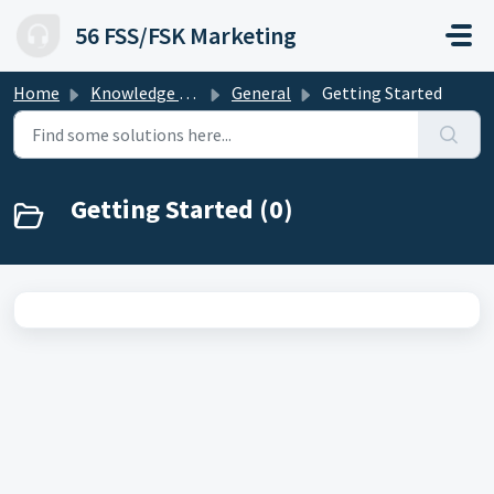
Skip to main content
56 FSS/FSK Marketing
Home
Knowledge base
General
Getting Started
Getting Started (0)